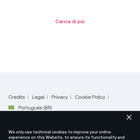
Carica di più
Credits
Legal
Privacy
Cookie Policy
Português
Portugués (BR)
Italiano
© Enel Spa All Rights Reserved Enel Spa VAT code
English
We only use technical cookies to improve your online
15844561009
experience on this Website, to ensure its functionality and