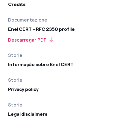
Credits
Documentazione
Enel CERT - RFC 2350 profile
Descarregar PDF
Storie
Informação sobre Enel CERT
Storie
Privacy policy
Storie
Legal disclaimers