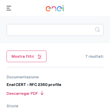
Skip to content
Ca
Quem somos
Acordos
7 risultati
Mostra filtri
TLP
Documentazione
Enel CERT - RFC 2350 profile
Descarregar PDF
Storie